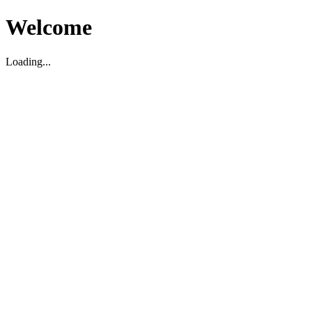
Welcome
Loading...