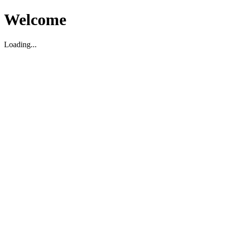
Welcome
Loading...