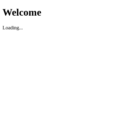
Welcome
Loading...