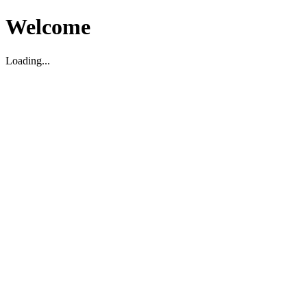
Welcome
Loading...