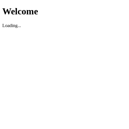
Welcome
Loading...