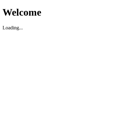
Welcome
Loading...