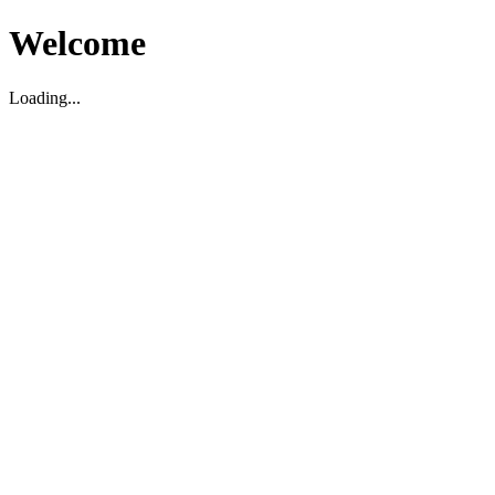
Welcome
Loading...