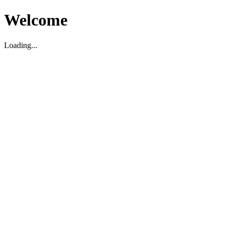
Welcome
Loading...