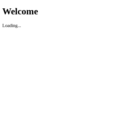
Welcome
Loading...