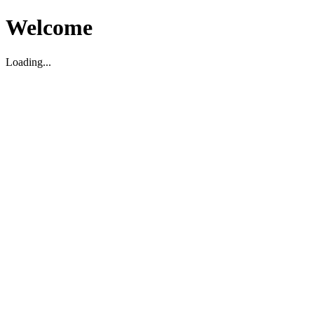
Welcome
Loading...