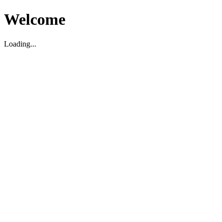
Welcome
Loading...