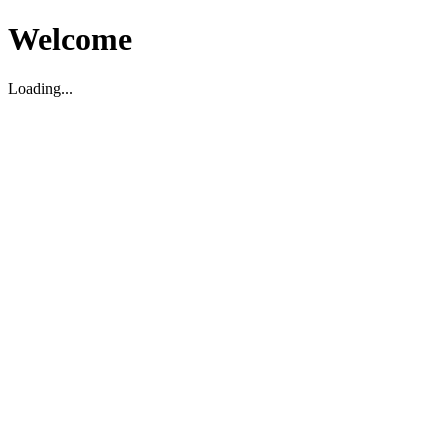
Welcome
Loading...