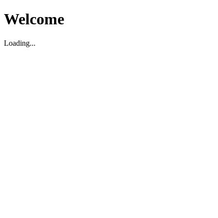
Welcome
Loading...