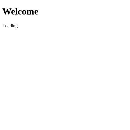
Welcome
Loading...