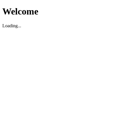
Welcome
Loading...