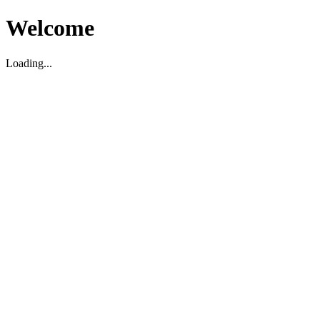
Welcome
Loading...