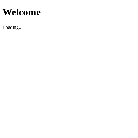
Welcome
Loading...