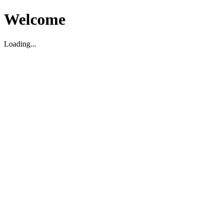
Welcome
Loading...