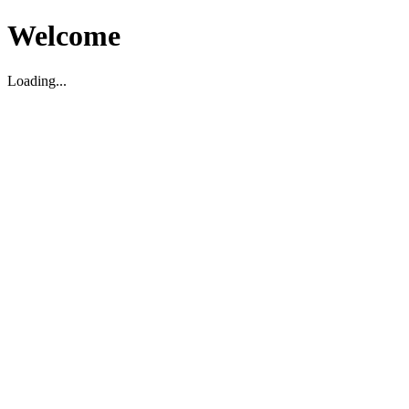
Welcome
Loading...