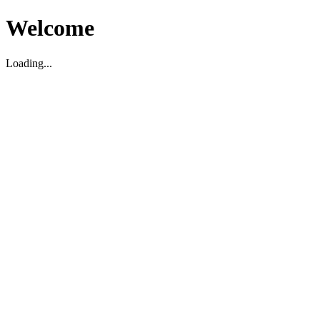
Welcome
Loading...