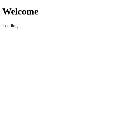
Welcome
Loading...