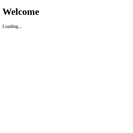
Welcome
Loading...