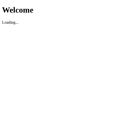
Welcome
Loading...