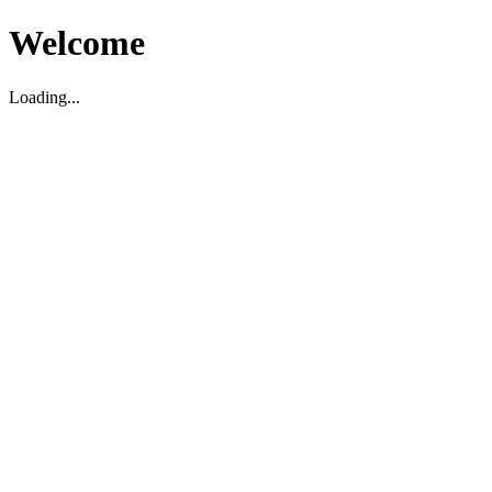
Welcome
Loading...