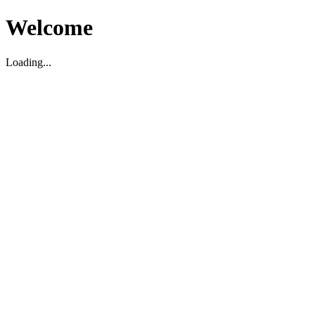
Welcome
Loading...