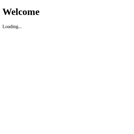
Welcome
Loading...