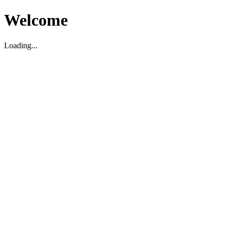
Welcome
Loading...