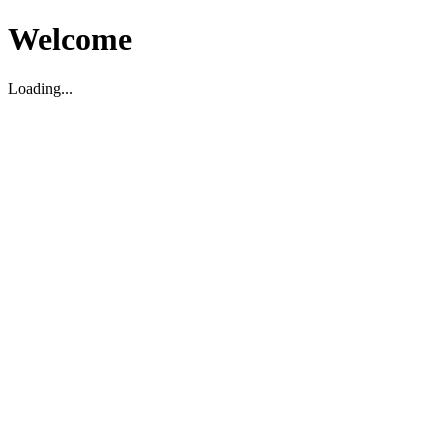
Welcome
Loading...