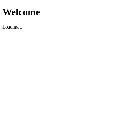
Welcome
Loading...