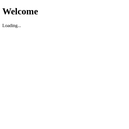
Welcome
Loading...