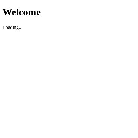
Welcome
Loading...