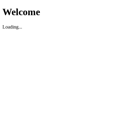
Welcome
Loading...