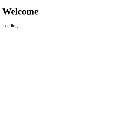
Welcome
Loading...