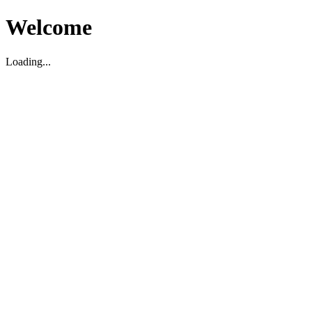
Welcome
Loading...