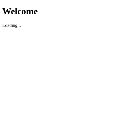
Welcome
Loading...