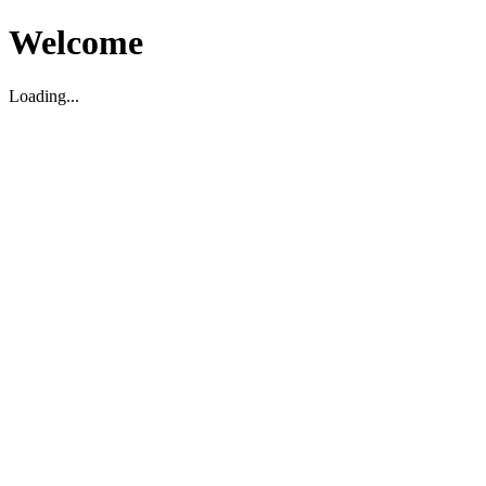
Welcome
Loading...